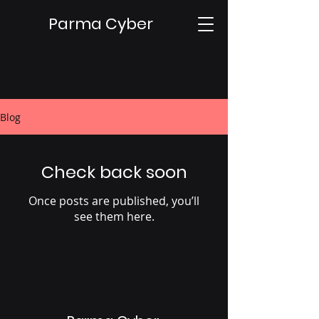
Parma Cyber
Blog
Check back soon
Once posts are published, you’ll
see them here.