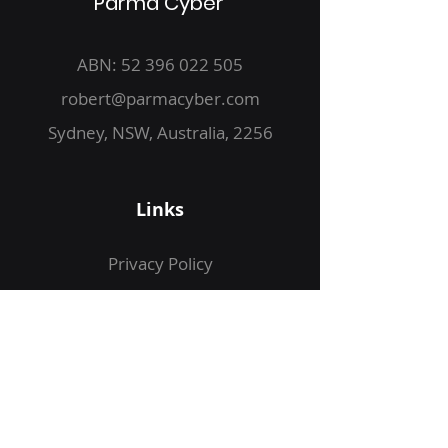
Parma Cyber
ABN:
52 396 022 505
robert@parmacyber.com
Sydney, NSW, Australia, 2256
Links
Privacy Policy
Web Application Assessment
Infrastructure Reviews