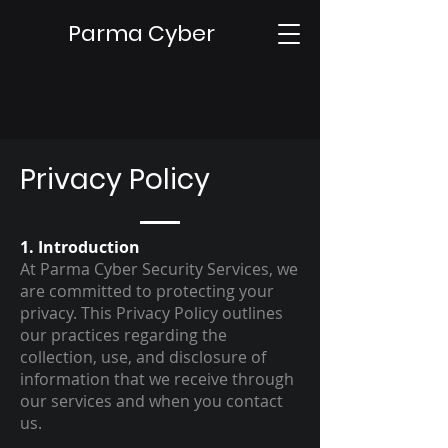
Parma Cyber
Privacy Policy
1. Introduction
At Parma Cyber Security Services, we
are committed to protecting your
privacy. This Privacy Policy outlines
our practices regarding the
collection, use, and disclosure of
information that we receive through
our services and when you contact
us.