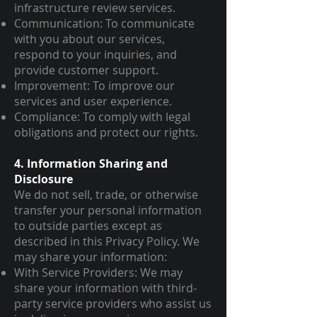
infrastructure review services.
Communication: To communicate
with you about our services,
respond to your inquiries, and
provide customer support.
Improvement: To improve our
services and user experience.
Compliance: To comply with legal
obligations and protect our rights.
4. Information Sharing and
Disclosure
We do not sell, trade, or otherwise
transfer your personal information
to outside parties except as
described in this Privacy Policy. We
may share your information:
With Service Providers: We may
share your information with third-
party service providers who assist us