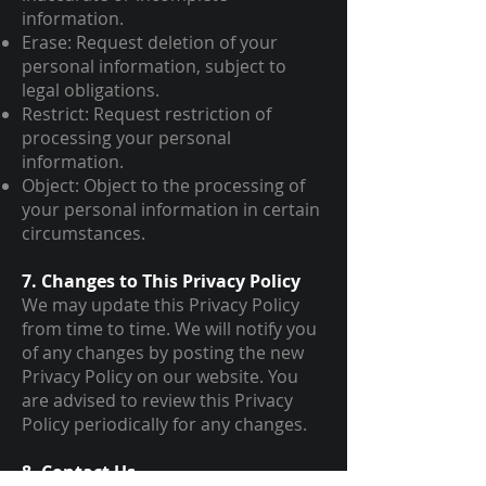
information.
Erase: Request deletion of your
personal information, subject to
legal obligations.
Restrict: Request restriction of
processing your personal
information.
Object: Object to the processing of
your personal information in certain
circumstances.
7. Changes to This Privacy Policy
We may update this Privacy Policy
from time to time. We will notify you
of any changes by posting the new
Privacy Policy on our website. You
are advised to review this Privacy
Policy periodically for any changes.
8. Contact Us