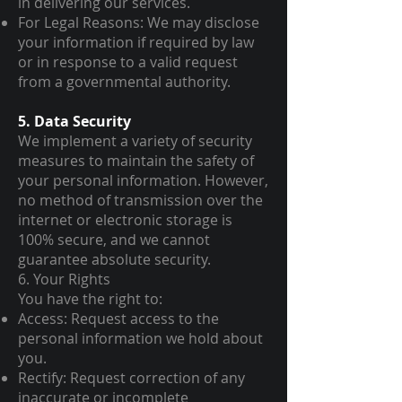
in delivering our services.
For Legal Reasons: We may disclose
your information if required by law
or in response to a valid request
from a governmental authority.
5. Data Security
We implement a variety of security
measures to maintain the safety of
your personal information. However,
no method of transmission over the
internet or electronic storage is
100% secure, and we cannot
guarantee absolute security.
6. Your Rights
You have the right to:
Access: Request access to the
personal information we hold about
you.
Rectify: Request correction of any
inaccurate or incomplete