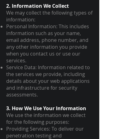
2. Information We Collect
We may collect the following types of
information:
Personal Information: This includes
information such as your name,
email address, phone number, and
any other information you provide
when you contact us or use our
services.
Service Data: Information related to
the services we provide, including
details about your web applications
and infrastructure for security
assessments.
3. How We Use Your Information
We use the information we collect
for the following purposes:
Providing Services: To deliver our
penetration testing and